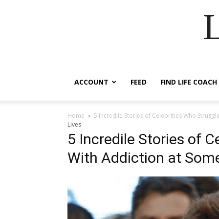
ACCOUNT
FEED
FIND LIFE COACH
Home
5 Incredile Stories of Celebrities Who Struggl
Lives
5 Incredile Stories of 
With Addiction at Some 