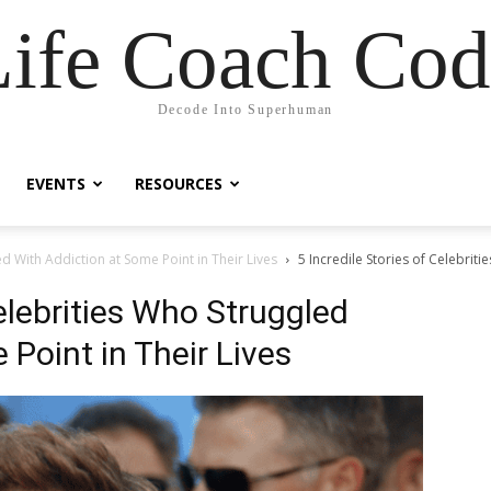
Life Coach Cod
Decode Into Superhuman
EVENTS
RESOURCES
ed With Addiction at Some Point in Their Lives
5 Incredile Stories of Celebrit
Celebrities Who Struggled
Point in Their Lives