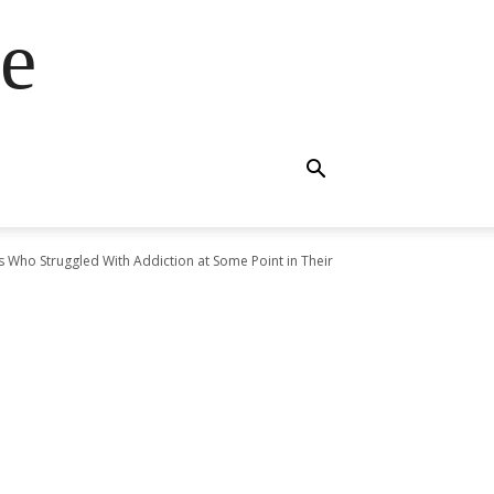
e
ies Who Struggled With Addiction at Some Point in Their