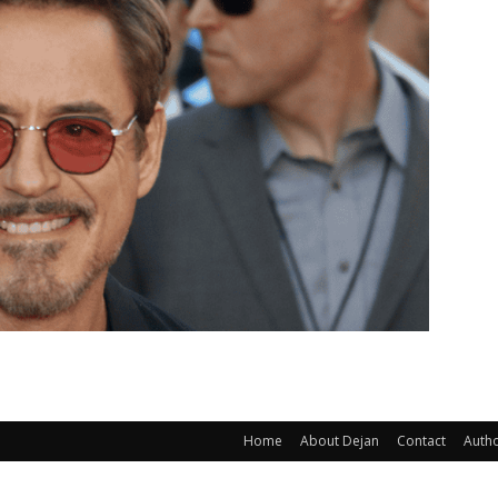
Home
About Dejan
Contact
Auth