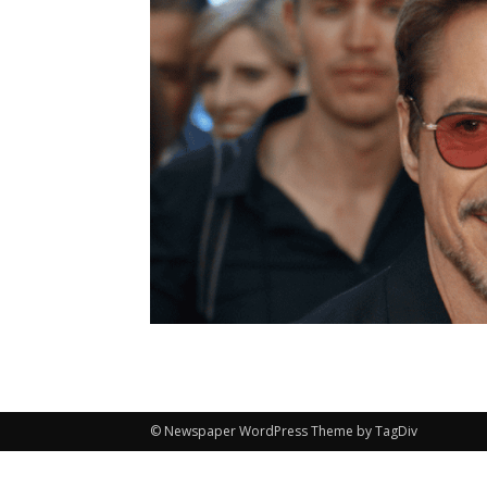
© Newspaper WordPress Theme by TagDiv