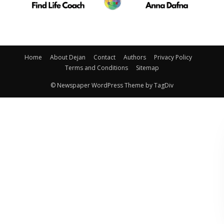
Home
About Dejan
Contact
Authors
Privacy Policy
Terms and Conditions
Sitemap
© Newspaper WordPress Theme by TagDiv