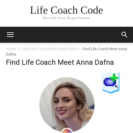
Life Coach Code
Decode Into Superhuman
Home
Find Life Coach Meet Anna Dafna
Find Life Coach Meet Anna
Dafna
Find Life Coach Meet Anna Dafna