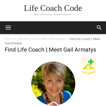
Life Coach Code
Decode Into Superhuman
Home
Find Life Coach | Meet Gail Armatys
Find Life Coach | Meet
Gail Armatys
Find Life Coach | Meet Gail Armatys