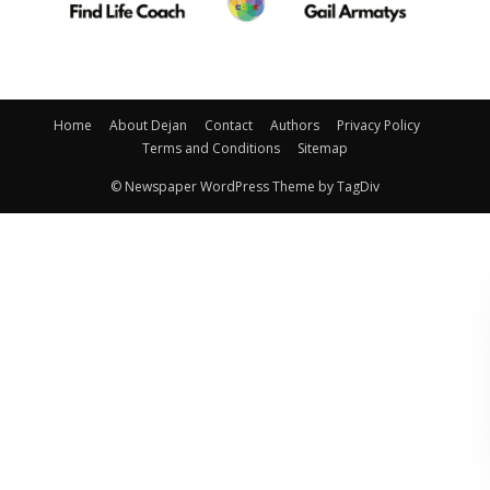
Home
About Dejan
Contact
Authors
Privacy Policy
Terms and Conditions
Sitemap
© Newspaper WordPress Theme by TagDiv