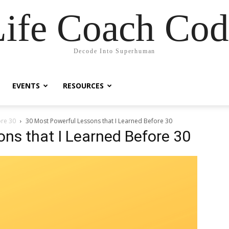
Life Coach Cod
Decode Into Superhuman
EVENTS
RESOURCES
ore 30
30 Most Powerful Lessons that I Learned Before 30
ns that I Learned Before 30