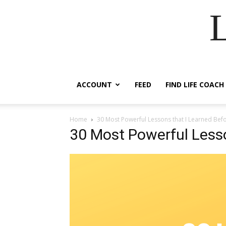
ACCOUNT
FEED
FIND LIFE COACH
Home
30 Most Powerful Lessons that I Learned Bef
30 Most Powerful Lesso