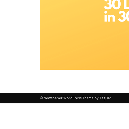
© Newspaper WordPress Theme by TagDiv