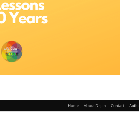
Home
About Dejan
Contact
Auth