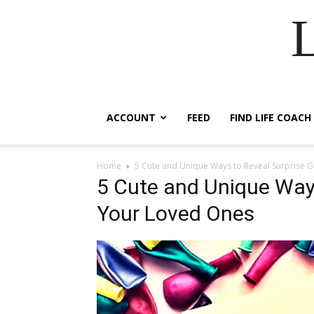
ACCOUNT
FEED
FIND LIFE COACH
Home
5 Cute and Unique Ways to Reveal Surprise G
5 Cute and Unique Ways
Your Loved Ones