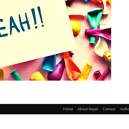
Home
About Dejan
Contact
Auth