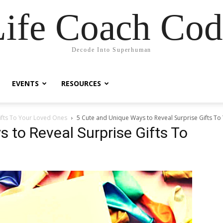
Life Coach Cod
Decode Into Superhuman
EVENTS
RESOURCES
ifts To Your Loved Ones
5 Cute and Unique Ways to Reveal Surprise Gifts T
 to Reveal Surprise Gifts To