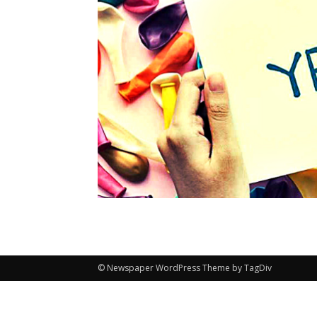
© Newspaper WordPress Theme by TagDiv