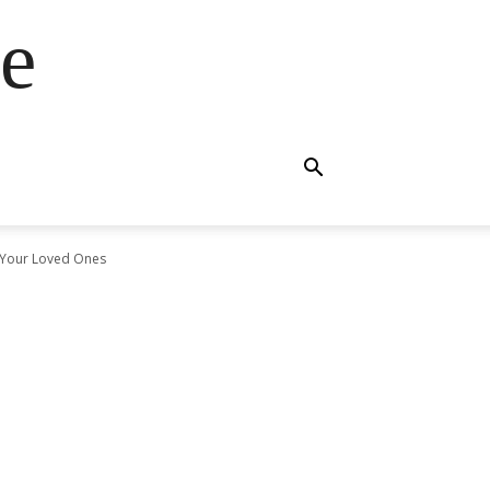
e
o Your Loved Ones