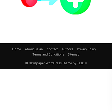
Home
About Dejan
Contact
Authors
Privacy Policy
Terms and Conditions
Sitemap
© Newspaper WordPress Theme by TagDiv