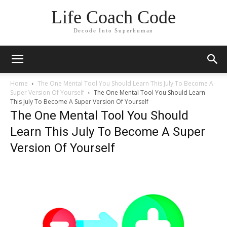
Life Coach Code
Decode Into Superhuman
Home
The One Mental Tool You Should Learn This July To Become A
Super Version Of Yourself
The One Mental Tool You Should Learn
This July To Become A Super Version Of Yourself
The One Mental Tool You Should
Learn This July To Become A Super
Version Of Yourself