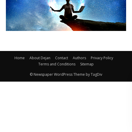
Home
About Dejan
Contact
Authors
Privacy Policy
Terms and Conditions
Sitemap
© Newspaper WordPress Theme by TagDiv