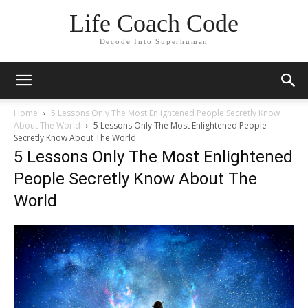
Life Coach Code
Decode Into Superhuman
Home
5 Lessons Only The Most Enlightened People Secretly Know
About The World
5 Lessons Only The Most Enlightened People
Secretly Know About The World
5 Lessons Only The Most Enlightened
People Secretly Know About The
World