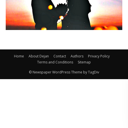
Home
About Dejan
Contact
Authors
Privacy Policy
Terms and Conditions
Sitemap
© Newspaper WordPress Theme by TagDiv