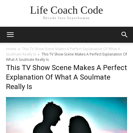
Life Coach Code
Decode Into Superhuman
Home
This TV Show Scene Makes A Perfect Explanation Of What A
Soulmate Really Is
This TV Show Scene Makes A Perfect Explanation Of
What A Soulmate Really Is
This TV Show Scene Makes A Perfect
Explanation Of What A Soulmate
Really Is