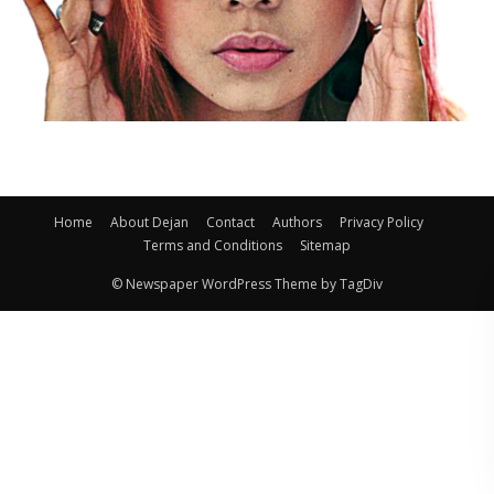
Home
About Dejan
Contact
Authors
Privacy Policy
Terms and Conditions
Sitemap
© Newspaper WordPress Theme by TagDiv