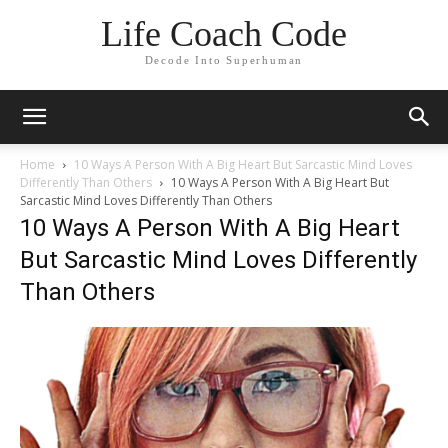
Life Coach Code
Decode Into Superhuman
Home
10 Ways A Person With A Big Heart But Sarcastic Mind Loves
Differently Than Others
10 Ways A Person With A Big Heart But
Sarcastic Mind Loves Differently Than Others
10 Ways A Person With A Big Heart
But Sarcastic Mind Loves Differently
Than Others