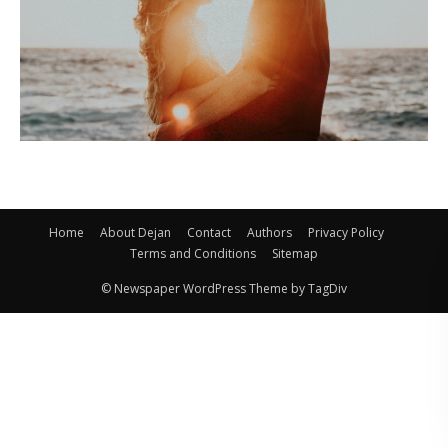
Home
About Dejan
Contact
Authors
Privacy Policy
Terms and Conditions
Sitemap
© Newspaper WordPress Theme by TagDiv