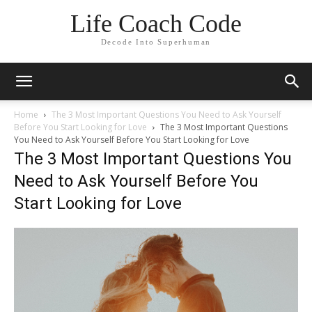
Life Coach Code
Decode Into Superhuman
Home
The 3 Most Important Questions You Need to Ask Yourself
Before You Start Looking for Love
The 3 Most Important Questions
You Need to Ask Yourself Before You Start Looking for Love
The 3 Most Important Questions You
Need to Ask Yourself Before You
Start Looking for Love