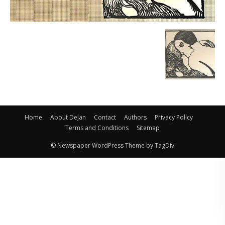
Home
About Dejan
Contact
Authors
Privacy Policy
Terms and Conditions
Sitemap
© Newspaper WordPress Theme by TagDiv