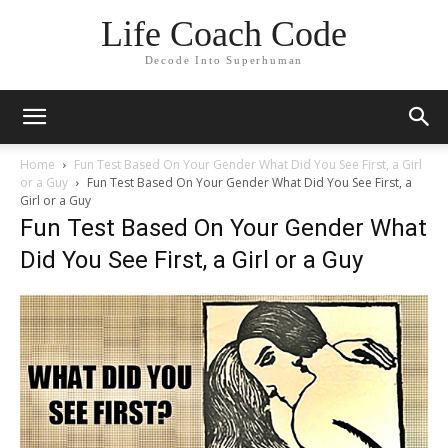
Life Coach Code
Decode Into Superhuman
Home
Fun Test Based On Your Gender What Did You See First, a Girl
or a Guy
Fun Test Based On Your Gender What Did You See First, a
Girl or a Guy
Fun Test Based On Your Gender What
Did You See First, a Girl or a Guy