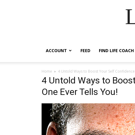
ACCOUNT
FEED
FIND LIFE COACH
Home
4 Untold Ways to Boost Your Self Confidence
4 Untold Ways to Boost
One Ever Tells You!