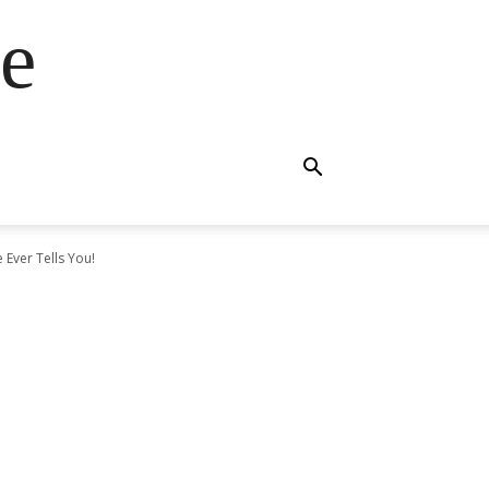
e
Ever Tells You!