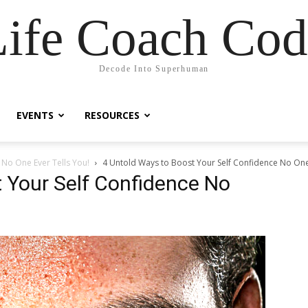
Life Coach Cod
Decode Into Superhuman
EVENTS
RESOURCES
 No One Ever Tells You!
4 Untold Ways to Boost Your Self Confidence No One 
 Your Self Confidence No