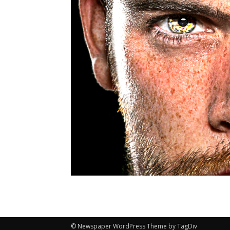
© Newspaper WordPress Theme by TagDiv