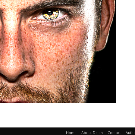
Home
About Dejan
Contact
Auth