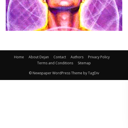
Home
About Dejan
Contact
Authors
Privacy Policy
Terms and Conditions
Sitemap
© Newspaper WordPress Theme by TagDiv