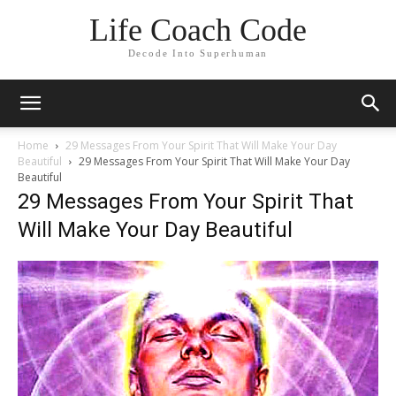
Life Coach Code
Decode Into Superhuman
Home
29 Messages From Your Spirit That Will Make Your Day
Beautiful
29 Messages From Your Spirit That Will Make Your Day
Beautiful
29 Messages From Your Spirit That
Will Make Your Day Beautiful