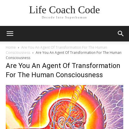
Life Coach Code
Decode Into Superhuman
Home
Are You An Agent Of Transformation For The Human
Consciousness
Are You An Agent Of Transformation For The Human
Consciousness
Are You An Agent Of Transformation
For The Human Consciousness