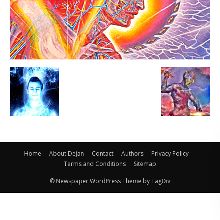
Home
About Dejan
Contact
Authors
Privacy Policy
Terms and Conditions
Sitemap
© Newspaper WordPress Theme by TagDiv