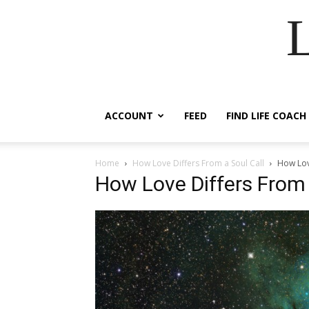
ACCOUNT
FEED
FIND LIFE COACH
Home
How Love Differs From a Soul Call
How Lov
How Love Differs From 