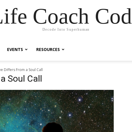
Life Coach Cod
Decode Into Superhuman
EVENTS
RESOURCES
e Differs From a Soul Call
a Soul Call