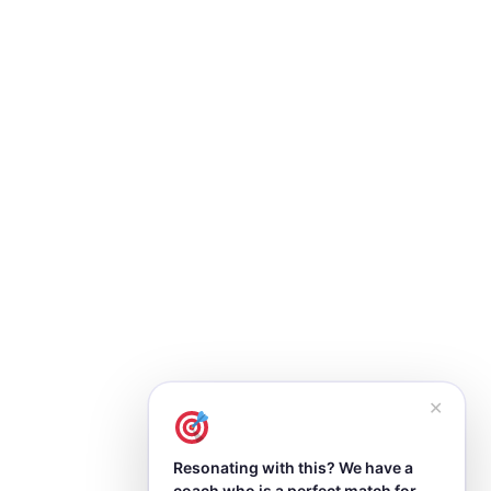
✕
Resonating with this? We have a
coach who is a perfect match for