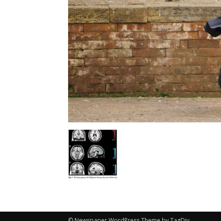
© Newspaper WordPress Theme by TagDiv