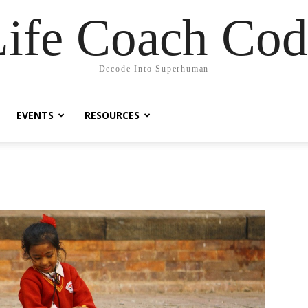
Life Coach Cod
Decode Into Superhuman
EVENTS
RESOURCES