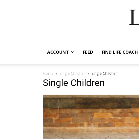
ACCOUNT
FEED
FIND LIFE COACH
Home
Single Children
Single Children
Single Children