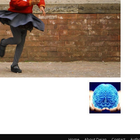
Home
About Dejan
Contact
Auth