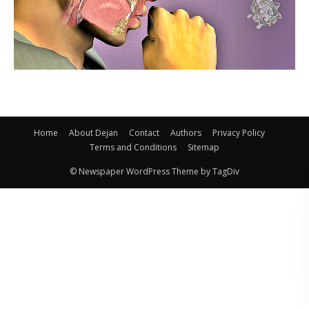
Home
About Dejan
Contact
Authors
Privacy Policy
Terms and Conditions
Sitemap
© Newspaper WordPress Theme by TagDiv