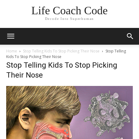
Life Coach Code
Decode Into Superhuman
Home
Stop Telling Kids To Stop Picking Their Nose
Stop Telling
Kids To Stop Picking Their Nose
Stop Telling Kids To Stop Picking
Their Nose