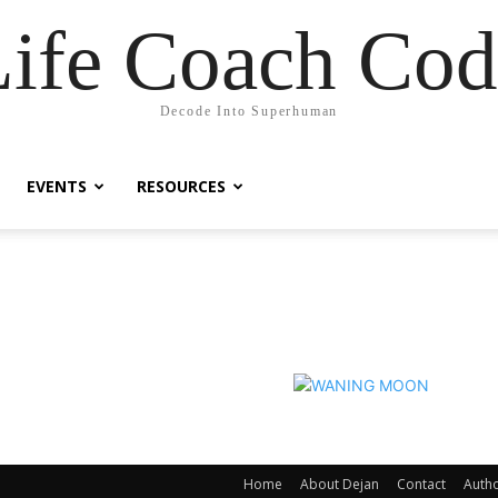
Life Coach Cod
Decode Into Superhuman
EVENTS
RESOURCES
Home
About Dejan
Contact
Auth