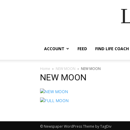
ACCOUNT
FEED
FIND LIFE COACH
Home
NEW MOON
NEW MOON
NEW MOON
© Newspaper WordPress Theme by TagDiv