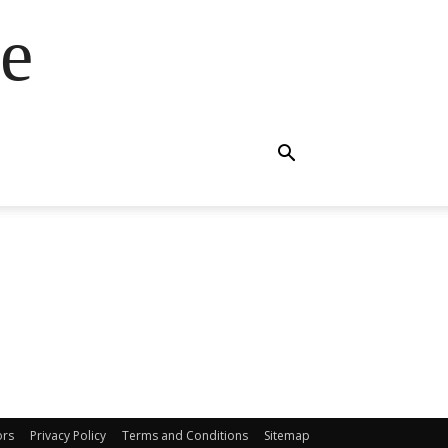
e
ors
Privacy Policy
Terms and Conditions
Sitemap