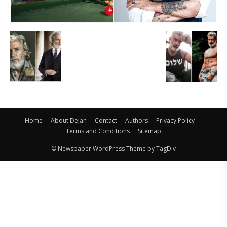
Home
About Dejan
Contact
Authors
Privacy Policy
Terms and Conditions
Sitemap
© Newspaper WordPress Theme by TagDiv