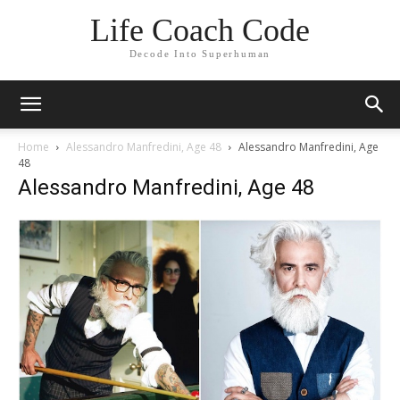
Life Coach Code
Decode Into Superhuman
Home
Alessandro Manfredini, Age 48
Alessandro Manfredini, Age
48
Alessandro Manfredini, Age 48