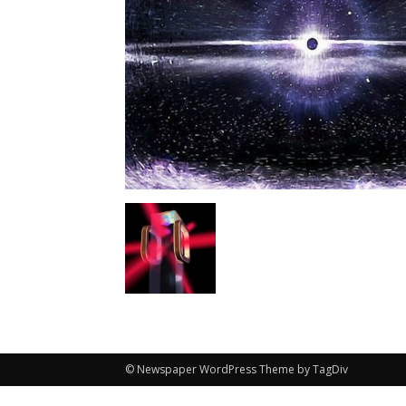
© Newspaper WordPress Theme by TagDiv