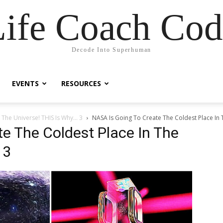
Life Coach Cod
Decode Into Superhuman
EVENTS
RESOURCES
 The Universe! THIS Is Why… 3
NASA Is Going To Create The Coldest Place In T
e The Coldest Place In The
 3