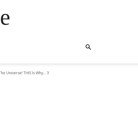
e
he Universe! THIS Is Why... 3