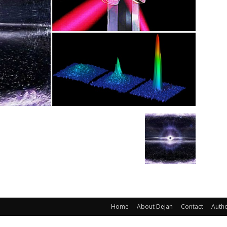
Home
About Dejan
Contact
Auth