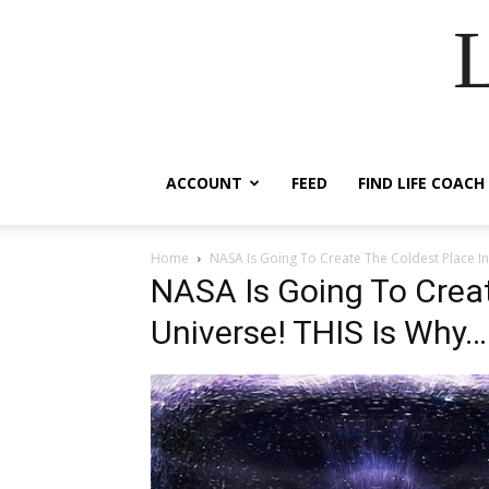
ACCOUNT
FEED
FIND LIFE COACH
Home
NASA Is Going To Create The Coldest Place In
NASA Is Going To Creat
Universe! THIS Is Why…