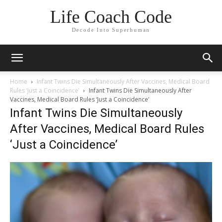
Life Coach Code
Decode Into Superhuman
Home
Infant Twins Die Simultaneously After Vaccines, Medical Board
Rules ‘Just a Coincidence’
Infant Twins Die Simultaneously After
Vaccines, Medical Board Rules ‘Just a Coincidence’
Infant Twins Die Simultaneously
After Vaccines, Medical Board Rules
‘Just a Coincidence’