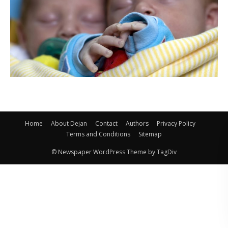
Home
About Dejan
Contact
Authors
Privacy Policy
Terms and Conditions
Sitemap
© Newspaper WordPress Theme by TagDiv