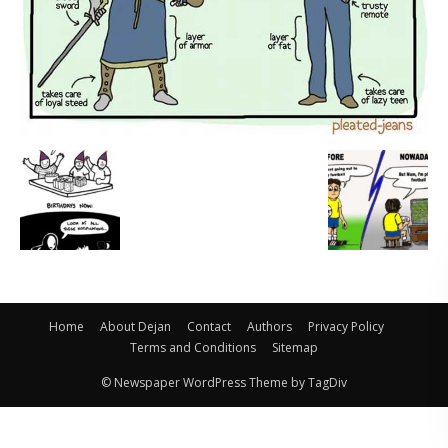
Home
About Dejan
Contact
Authors
Privacy Policy
Terms and Conditions
Sitemap
© Newspaper WordPress Theme by TagDiv