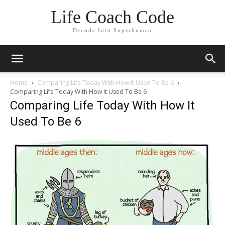
Life Coach Code
Decode Into Superhuman
Home
Comparing Life Today With How It Used To Be 6
Comparing Life Today With How It Used To Be 6
Comparing Life Today With How It
Used To Be 6