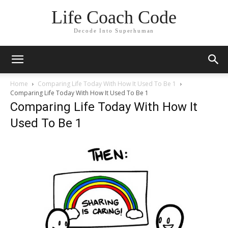
Life Coach Code
Decode Into Superhuman
Home
Comparing Life Today With How It Used To Be 1
Comparing Life Today With How It Used To Be 1
Comparing Life Today With How It
Used To Be 1