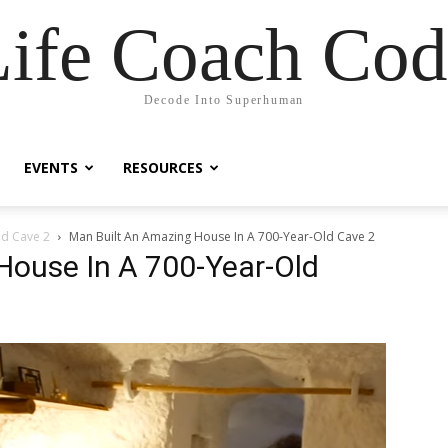
Life Coach Cod
Decode Into Superhuman
EVENTS
RESOURCES
ld Cave 2
Man Built An Amazing House In A 700-Year-Old Cave 2
House In A 700-Year-Old