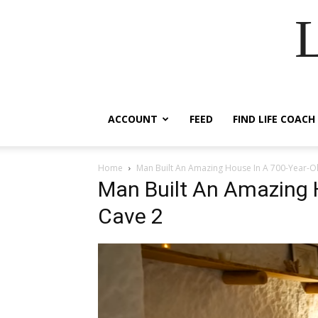
ACCOUNT
FEED
FIND LIFE COACH
Home
Man Built An Amazing House In A 700-Year-O
Man Built An Amazing 
Cave 2