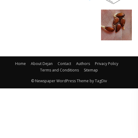
Home
About Dejan
Contact
Authors
Privacy Policy
Terms and Conditions
Sitemap
© Newspaper WordPress Theme by TagDiv