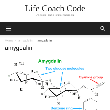
Life Coach Code
Decode Into Superhuman
Home
amygdalin
amygdalin
amygdalin