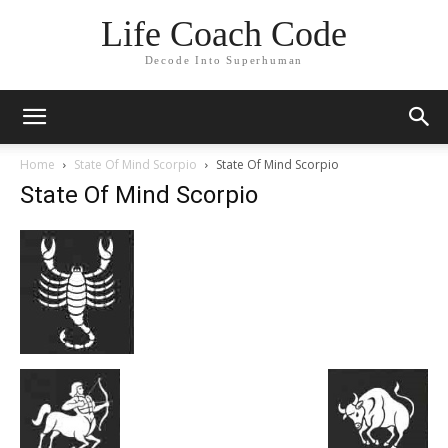
Life Coach Code
Decode Into Superhuman
Home
State Of Mind Scorpio
State Of Mind Scorpio
State Of Mind Scorpio