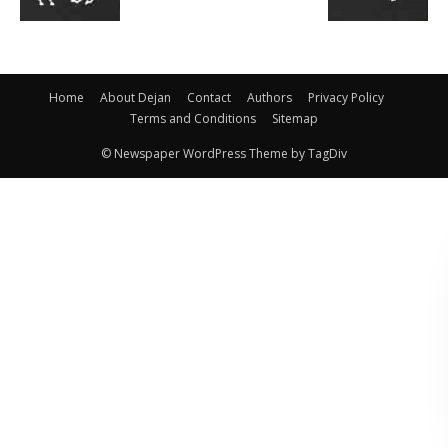
Home
About Dejan
Contact
Authors
Privacy Policy
Terms and Conditions
Sitemap
© Newspaper WordPress Theme by TagDiv