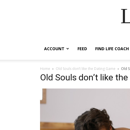
ACCOUNT
FEED
FIND LIFE COACH
Home
Old Souls don’t like the Dating Game
Old S
Old Souls don’t like t