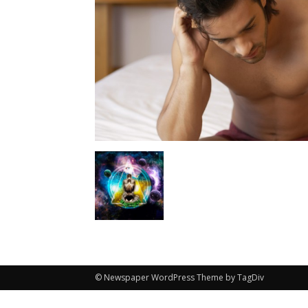
© Newspaper WordPress Theme by TagDiv