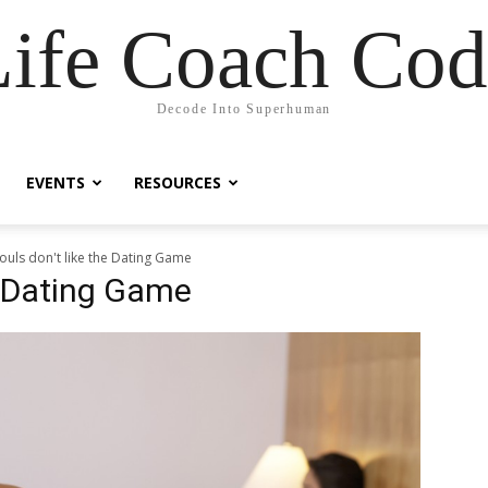
Life Coach Cod
Decode Into Superhuman
EVENTS
RESOURCES
ouls don't like the Dating Game
he Dating Game