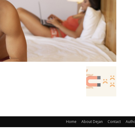
Home
About Dejan
Contact
Auth