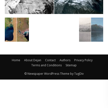
Home
About Dejan
Contact
Authors
Privacy Policy
Terms and Conditions
Sitemap
© Newspaper WordPress Theme by TagDiv