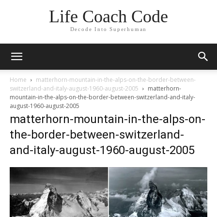
Life Coach Code
Decode Into Superhuman
Home
matterhorn-mountain-in-the-alps-on-the-border-between-
switzerland-and-italy-august-1960-august-2005
matterhorn-
mountain-in-the-alps-on-the-border-between-switzerland-and-italy-
august-1960-august-2005
matterhorn-mountain-in-the-alps-on-
the-border-between-switzerland-
and-italy-august-1960-august-2005