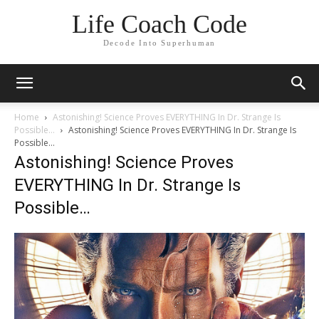
Life Coach Code
Decode Into Superhuman
Home
Astonishing! Science Proves EVERYTHING In Dr. Strange Is
Possible…
Astonishing! Science Proves EVERYTHING In Dr. Strange Is
Possible...
Astonishing! Science Proves
EVERYTHING In Dr. Strange Is
Possible…