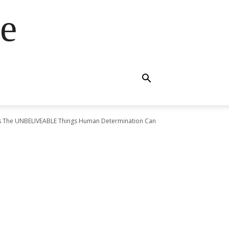
e
ws The UNBELIVEABLE Things Human Determination Can