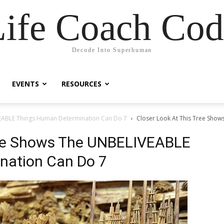
Life Coach Cod
Decode Into Superhuman
EVENTS
RESOURCES
VEABLE Things Human Determination Can Do 7
Closer Look At This Tree Sho
ree Shows The UNBELIVEABLE
nation Can Do 7