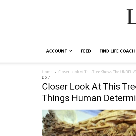
ACCOUNT
FEED
FIND LIFE COACH
Home
Closer Look At This Tree Shows The UNBELI
Do 7
Closer Look At This T
Things Human Determi