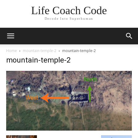
Life Coach Code
Decode Into Superhuman
Home
mountain-temple-2
mountain-temple-2
mountain-temple-2