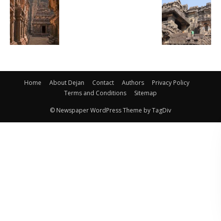
Home
About Dejan
Contact
Authors
Privacy Policy
Terms and Conditions
Sitemap
© Newspaper WordPress Theme by TagDiv