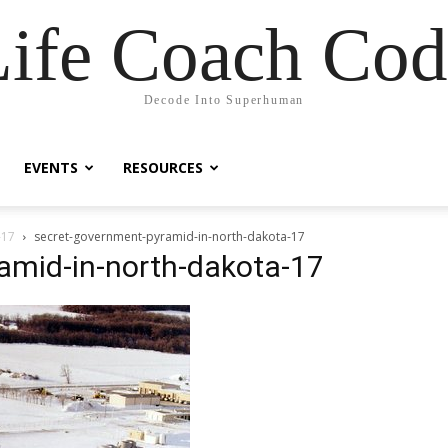
Life Coach Cod
Decode Into Superhuman
EVENTS
RESOURCES
-17
secret-government-pyramid-in-north-dakota-17
amid-in-north-dakota-17