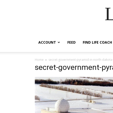
ACCOUNT
FEED
FIND LIFE COACH
Home
secret-government-pyramid-in-north-dakota
secret-government-pyr