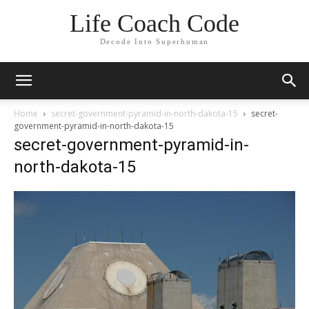
Life Coach Code
Decode Into Superhuman
Home
secret-government-pyramid-in-north-dakota-15
secret-
government-pyramid-in-north-dakota-15
secret-government-pyramid-in-
north-dakota-15