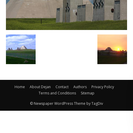
Home
About Dejan
Contact
Authors
Privacy Policy
Terms and Conditions
Sitemap
© Newspaper WordPress Theme by TagDiv