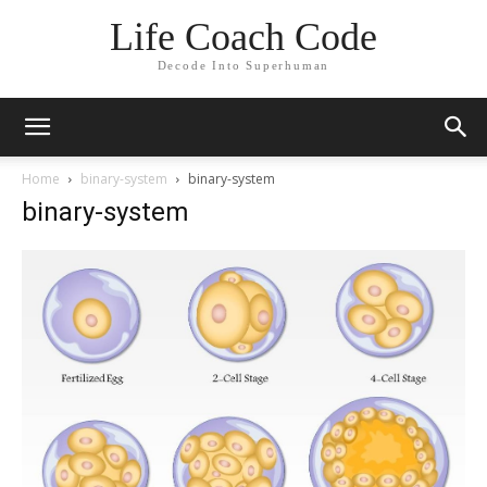
Life Coach Code
Decode Into Superhuman
Home
binary-system
binary-system
binary-system