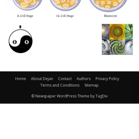
Home
About Dejan
Contact
Authors
Privacy Policy
Terms and Conditions
Sitemap
© Newspaper WordPress Theme by TagDiv