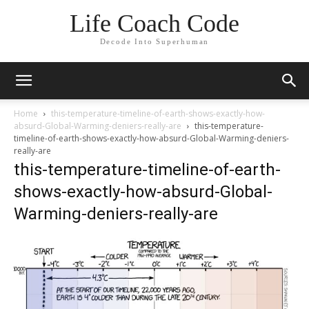
Life Coach Code
Decode Into Superhuman
Home
this-temperature-timeline-of-earth-shows-exactly-how-
absurd-Global-Warming-deniers-really-are
this-temperature-
timeline-of-earth-shows-exactly-how-absurd-Global-Warming-deniers-
really-are
this-temperature-timeline-of-earth-
shows-exactly-how-absurd-Global-
Warming-deniers-really-are