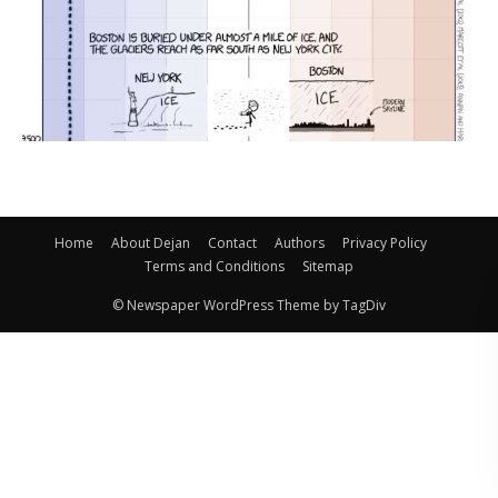
Home
About Dejan
Contact
Authors
Privacy Policy
Terms and Conditions
Sitemap
© Newspaper WordPress Theme by TagDiv