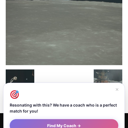
✕
Resonating with this? We have a coach who is a perfect
match for you!
Home
About Dejan
Contact
Authors
Privacy Policy
Find My Coach →
Terms and Conditions
Sitemap