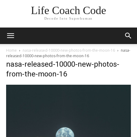
Life Coach Code
Decode Into Superhuman
Home
nasa-released-10000-new-photos-from-the-moon-16
nasa-
released-10000-new-photos-from-the-moon-16
nasa-released-10000-new-photos-
from-the-moon-16