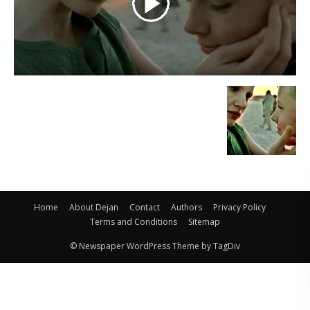
Home
About Dejan
Contact
Authors
Privacy Policy
Terms and Conditions
Sitemap
© Newspaper WordPress Theme by TagDiv