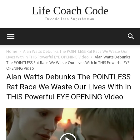
Life Coach Code
Decode Into Superhuman
Home
Alan Watts Debunks The POINTLESS Rat Race We Waste Our
Lives With In THIS Powerful EYE OPENING Video
Alan Watts Debunks
The POINTLESS Rat Race We Waste Our Lives With In THIS Powerful EYE
OPENING Video
Alan Watts Debunks The POINTLESS
Rat Race We Waste Our Lives With In
THIS Powerful EYE OPENING Video