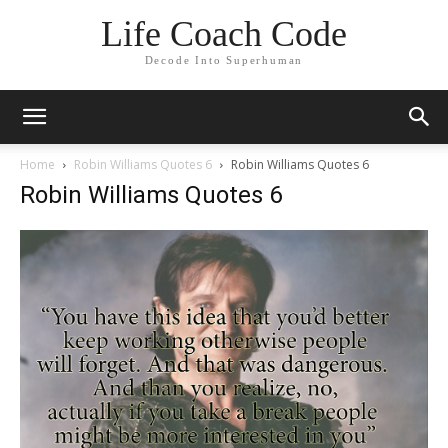
Life Coach Code
Decode Into Superhuman
Home
Robin Williams Quotes 6
Robin Williams Quotes 6
Robin Williams Quotes 6