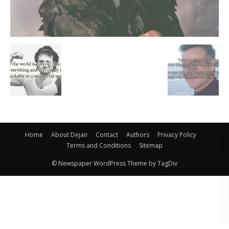
Home
About Dejan
Contact
Authors
Privacy Policy
Terms and Conditions
Sitemap
© Newspaper WordPress Theme by TagDiv