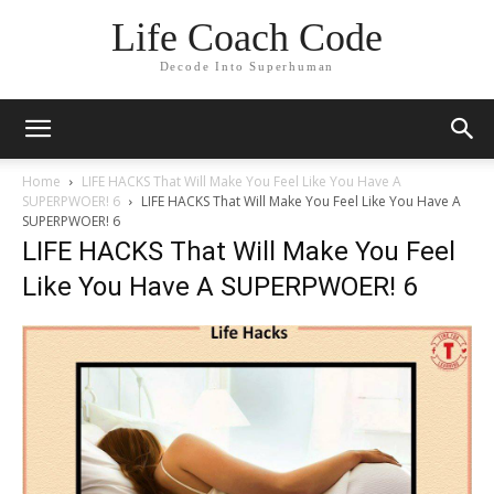
Life Coach Code
Decode Into Superhuman
Home
LIFE HACKS That Will Make You Feel Like You Have A
SUPERPWOER! 6
LIFE HACKS That Will Make You Feel Like You Have A
SUPERPWOER! 6
LIFE HACKS That Will Make You Feel
Like You Have A SUPERPWOER! 6