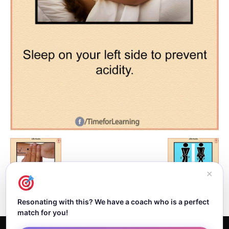
✕
Resonating with this? We have a coach who is a perfect
match for you!
Home
About Dejan
Contact
Authors
Privacy Policy