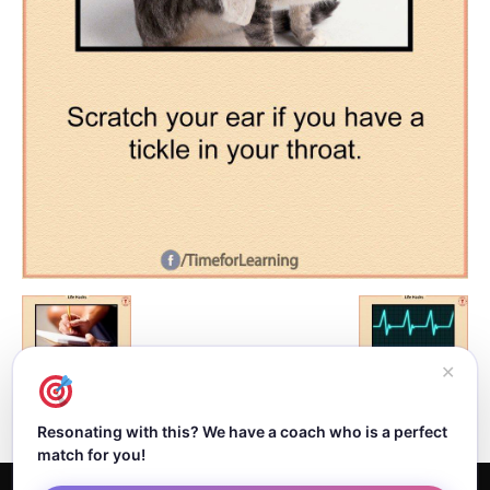
✕
Resonating with this? We have a coach who is a perfect
match for you!
Home
About Dejan
Contact
Authors
Privacy Policy