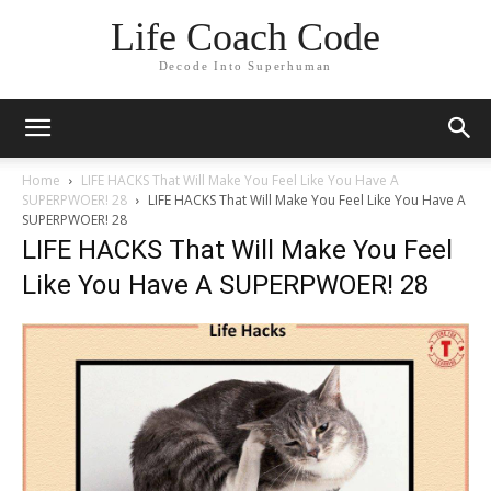
Life Coach Code
Decode Into Superhuman
Home
LIFE HACKS That Will Make You Feel Like You Have A
SUPERPWOER! 28
LIFE HACKS That Will Make You Feel Like You Have A
SUPERPWOER! 28
LIFE HACKS That Will Make You Feel
Like You Have A SUPERPWOER! 28