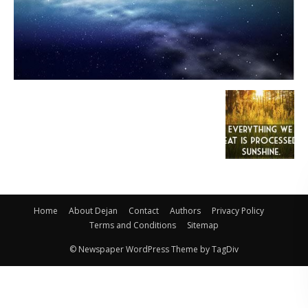
Home
About Dejan
Contact
Authors
Privacy Policy
Terms and Conditions
Sitemap
© Newspaper WordPress Theme by TagDiv