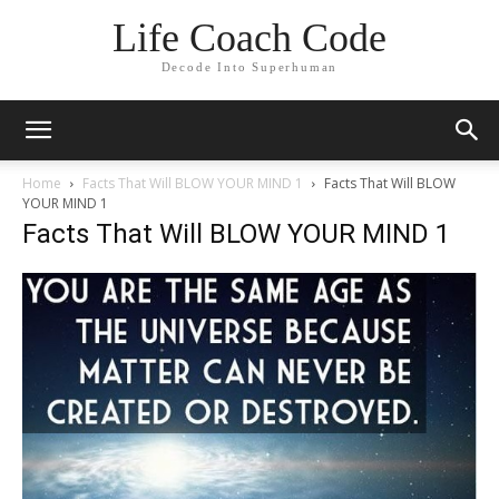
Life Coach Code
Decode Into Superhuman
Home
Facts That Will BLOW YOUR MIND 1
Facts That Will BLOW
YOUR MIND 1
Facts That Will BLOW YOUR MIND 1