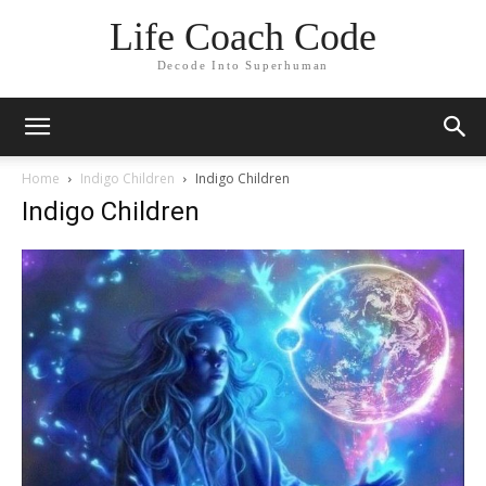
Life Coach Code
Decode Into Superhuman
Home
Indigo Children
Indigo Children
Indigo Children