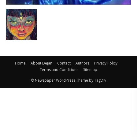
Home
About Dejan
Contact
Authors
Privacy Policy
Terms and Conditions
Sitemap
© Newspaper WordPress Theme by TagDiv