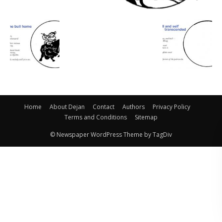
Home
About Dejan
Contact
Authors
Privacy Policy
Terms and Conditions
Sitemap
© Newspaper WordPress Theme by TagDiv