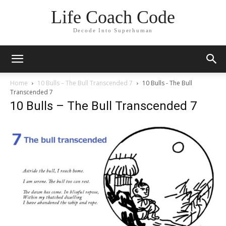
Life Coach Code
Decode Into Superhuman
Home
10 Bulls – The Bull Transcended 7
10 Bulls - The Bull
Transcended 7
10 Bulls – The Bull Transcended 7