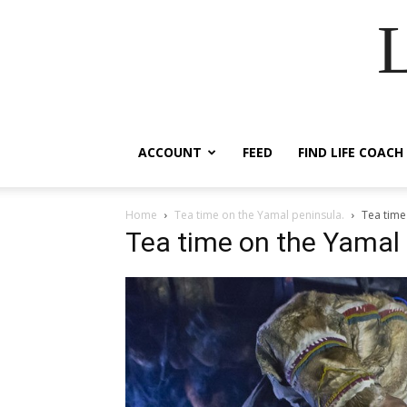
ACCOUNT
FEED
FIND LIFE COACH
Home
Tea time on the Yamal peninsula.
Tea time
Tea time on the Yamal 