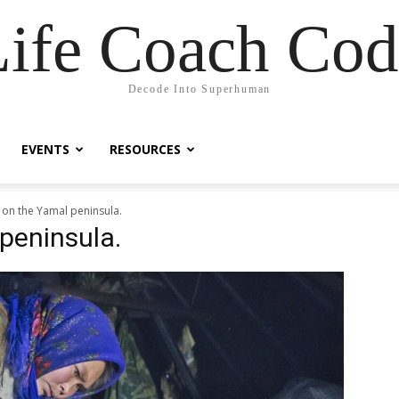
Life Coach Cod
Decode Into Superhuman
EVENTS
RESOURCES
 on the Yamal peninsula.
peninsula.