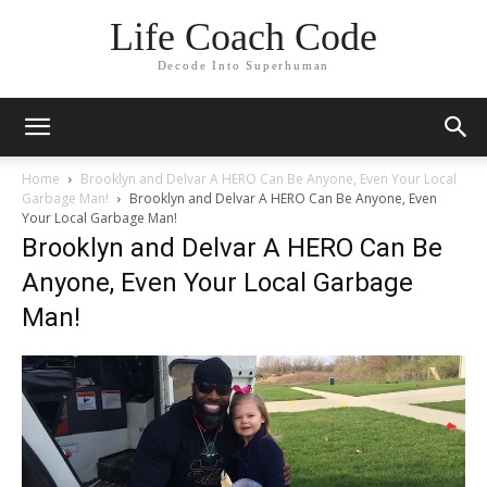
Life Coach Code
Decode Into Superhuman
Home
Brooklyn and Delvar A HERO Can Be Anyone, Even Your Local
Garbage Man!
Brooklyn and Delvar A HERO Can Be Anyone, Even
Your Local Garbage Man!
Brooklyn and Delvar A HERO Can Be
Anyone, Even Your Local Garbage
Man!