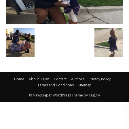
Home
About Dejan
Contact
Authors
Privacy Policy
Terms and Conditions
Sitemap
© Newspaper WordPress Theme by TagDiv