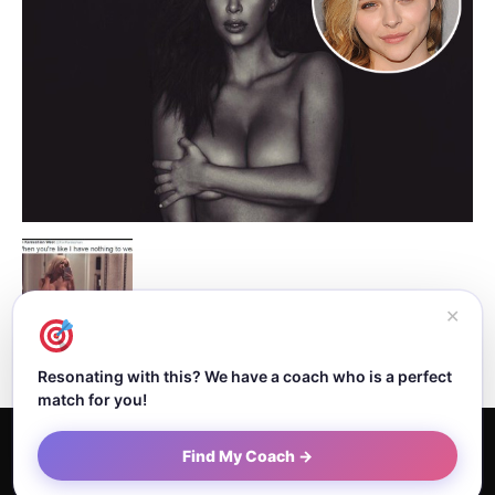
✕
Resonating with this? We have a coach who is a perfect
match for you!
Home
About Dejan
Contact
Authors
Privacy Policy
Find My Coach →
Terms and Conditions
Sitemap