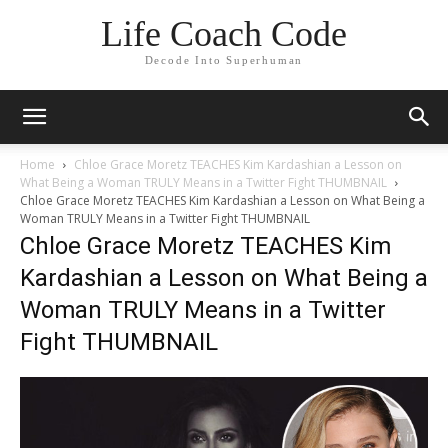
Life Coach Code
Decode Into Superhuman
Home
Chloe Grace Moretz TEACHES Kim Kardashian a Lesson on
What Being a Woman TRULY Means in a Twitter Fight THUMBNAIL
Chloe Grace Moretz TEACHES Kim Kardashian a Lesson on What Being a
Woman TRULY Means in a Twitter Fight THUMBNAIL
Chloe Grace Moretz TEACHES Kim
Kardashian a Lesson on What Being a
Woman TRULY Means in a Twitter
Fight THUMBNAIL