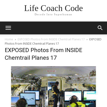
Life Coach Code
Decode Into Superhuman
Home
EXPOSED Photos From INSIDE Chemtrail Planes 17
EXPOSED
Photos From INSIDE Chemtrail Planes 17
EXPOSED Photos From INSIDE
Chemtrail Planes 17