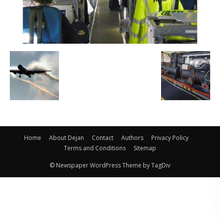
Home
About Dejan
Contact
Authors
Privacy Policy
Terms and Conditions
Sitemap
© Newspaper WordPress Theme by TagDiv