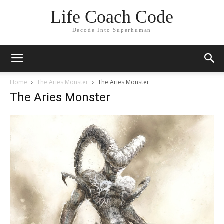
Life Coach Code
Decode Into Superhuman
Home
The Aries Monster
The Aries Monster
The Aries Monster