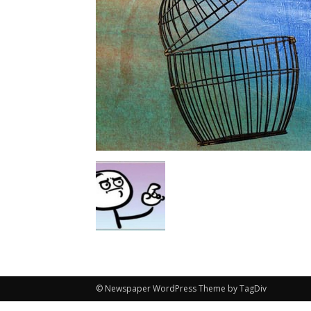
© Newspaper WordPress Theme by TagDiv