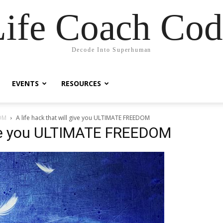
Life Coach Cod
Decode Into Superhuman
EVENTS
RESOURCES
DOM
A life hack that will give you ULTIMATE FREEDOM
give you ULTIMATE FREEDOM