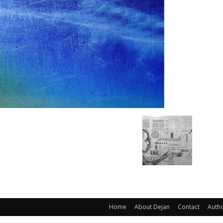
Home
About Dejan
Contact
Auth