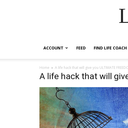
ACCOUNT
FEED
FIND LIFE COACH
Home
A life hack that will give you ULTIMATE FREE
A life hack that will 