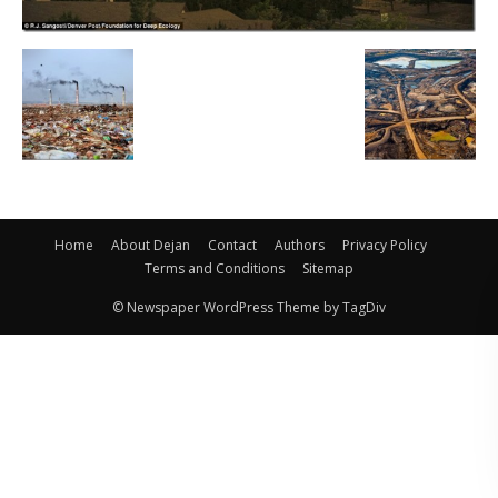
Home
About Dejan
Contact
Authors
Privacy Policy
Terms and Conditions
Sitemap
© Newspaper WordPress Theme by TagDiv