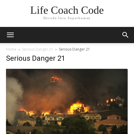
Life Coach Code
Decode Into Superhuman
Home
Serious Danger 21
Serious Danger 21
Serious Danger 21